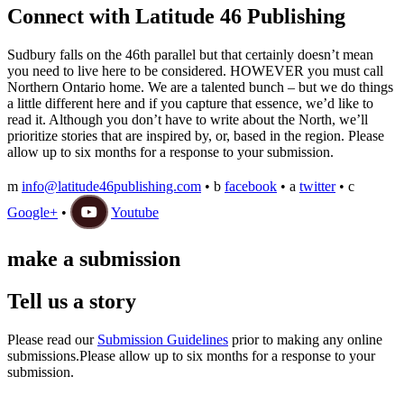
Connect with Latitude 46 Publishing
Sudbury falls on the 46th parallel but that certainly doesn’t mean
you need to live here to be considered. HOWEVER you must call
Northern Ontario home. We are a talented bunch – but we do things
a little different here and if you capture that essence, we’d like to
read it. Although you don’t have to write about the North, we’ll
prioritize stories that are inspired by, or, based in the region. Please
allow up to six months for a response to your submission.
m
info@latitude46publishing.com
•
b
facebook
•
a
twitter
•
c
Google+
•
Youtube
make a submission
Tell us a story
Please read our
Submission Guidelines
prior to making any online
submissions.Please allow up to six months for a response to your
submission.