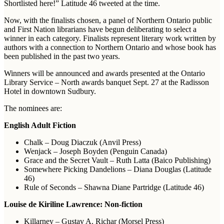
Shortlisted here!” Latitude 46 tweeted at the time.
Now, with the finalists chosen, a panel of Northern Ontario public
and First Nation librarians have begun deliberating to select a
winner in each category. Finalists represent literary work written by
authors with a connection to Northern Ontario and whose book has
been published in the past two years.
Winners will be announced and awards presented at the Ontario
Library Service – North awards banquet Sept. 27 at the Radisson
Hotel in downtown Sudbury.
The nominees are:
English Adult Fiction
Chalk – Doug Diaczuk (Anvil Press)
Wenjack – Joseph Boyden (Penguin Canada)
Grace and the Secret Vault – Ruth Latta (Baico Publishing)
Somewhere Picking Dandelions – Diana Douglas (Latitude
46)
Rule of Seconds – Shawna Diane Partridge (Latitude 46)
Louise de Kiriline Lawrence: Non-fiction
Killarney – Gustav A. Richar (Morsel Press)