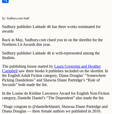
Share
by: Sudbury.com Staff
Sudbury publisher Latitude 46 has three works nominated for
awards
Back in May, Sudbury.com clued you in on the shortlist for the
Northern Lit Awards this year.
Sudbury publisher Latitude 46 is well-represented among the
finalists.
The publishing house started by
Laura Gregorini and Heather
Campbell
saw three books it publishes included on the shortlist. In
the English Adult Fiction category, Diana Douglas’ “Somewhere
Picking Dandelions” and Shawna Diane Partridge’s “Rule of
Seconds” both made the list.
In the Louise de Kiriline Lawrence Award for English Non-Fiction
category, Danielle Daniel’s “The Dependent” also made the list.
“Huge congrats to @daniellefdaniel, Shawna Diane Partridge and
Diana Douglas — three female authors we published in 2016.