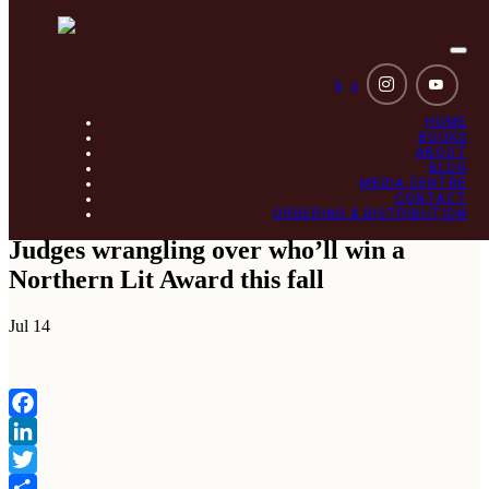
Togg
navi
b
a
HOME
BOOKS
ABOUT
BLOG
MEDIA CENTRE
CONTACT
ORDERING & DISTRIBUTION
Judges wrangling over who’ll win a
Northern Lit Award this fall
Jul
14
Facebook
LinkedIn
Twitter