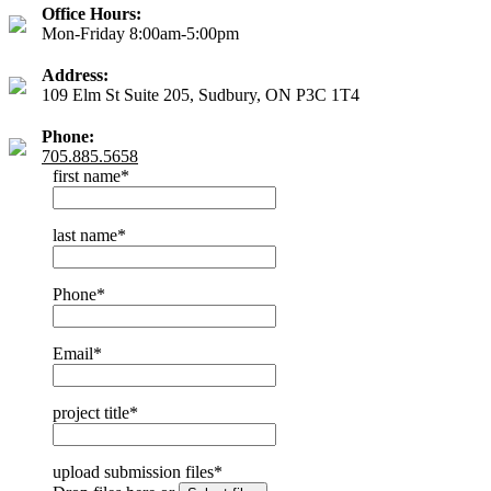
Office Hours:
Mon-Friday 8:00am-5:00pm
Address:
109 Elm St Suite 205, Sudbury, ON P3C 1T4
Phone:
705.885.5658
first name
*
last name
*
Phone
*
Email
*
project title
*
upload submission files
*