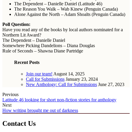
The Dependent – Danielle Daniel (Latitude 46)
The Reason You Walk – Wab Kinew (Penguin Canada)
Alone Against the North – Adam Shoalts (Penguin Canada)
Poll Question:
Have you read any of the books by local authors nominated for a
Northern Lit Award?
The Dependent – Danielle Daniel
Somewhere Picking Dandelions – Diana Douglas
Rule of Seconds – Shawna Diane Partridge
Recent Posts
Join our team!
August 14, 2025
Call for Submissions
January 23, 2024
New Anthology: Call for Submissions
June 27, 2023
Previous
Latitude 46 looking for short non-fiction stories for anthology
Next
How writing brought me out of darkness
Contact Us