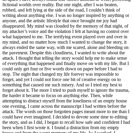
fictional worlds over reality. But one night, after I was beaten,
robbed, and left lying at the side of the road, I couldn’t think of
writing about anything else. I was no longer inspired by anything or
anyone, and the artistic lifestyle that once brought me joy had
disappeared. My mind was clouded by the memory of that night, of
my attacker’s voice and the violation I felt at having no control over
what happened to me. The terrifying event played over and over in
my mind, and no matter how much I wanted to change the story, it
always ended the same way, with me scared, alone and bleeding on
the pavement. Despite this cloudiness, I wanted to write about the
attack. I thought that telling the story would help me to make sense
of everything that happened and finally move on with my life. But I
could only get four or five words down on paper before I had to
stop. The night that changed my life forever was impossible to
forget, and yet I could not force one bit of creative energy on to
something that caused me such misery. And so I tried my best to
forget about it. The more I tried to push myself to ignore the trauma,
the harder it became to focus on anything else. Then, while
attempting to distract myself from the loneliness of an empty house
one evening, I came across the manuscript I had written before the
attack. The words on those forgotten pages meant more to me than I
could have ever imagined. I decided to devote some time to editing
the story, and as I did, I began to recall how safe and confident I had
been when I first wrote it. I found a distraction from my empty
house and from the worst memory of my life. As I worked, I