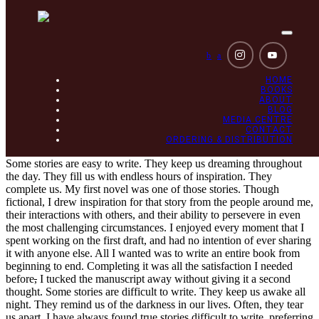
Toggle
navigat
b
a
HOME
BOOKS
ABOUT
BLOG
MEDIA CENTRE
CONTACT
How writing brought me out of darkness
ORDERING & DISTRIBUTION
Some stories are easy to write. They keep us dreaming throughout
the day. They fill us with endless hours of inspiration. They
complete us. My first novel was one of those stories. Though
fictional, I drew inspiration for that story from the people around me,
their interactions with others, and their ability to persevere in even
the most challenging circumstances. I enjoyed every moment that I
spent working on the first draft, and had no intention of ever sharing
it with anyone else. All I wanted was to write an entire book from
beginning to end. Completing it was all the satisfaction I needed
before
,
I tucked the manuscript away without giving it a second
thought. Some stories are difficult to write. They keep us awake all
night. They remind us of the darkness in our lives. Often, they tear
us apart. I have always found true stories difficult to write, preferring