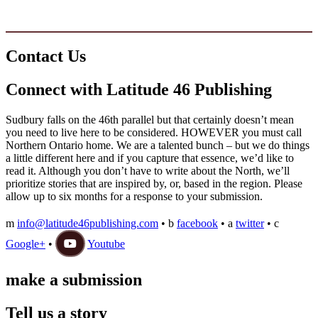
Copyright © 2020 www.latitude46publishing.com. All Rights Reserved
Contact Us
Connect with Latitude 46 Publishing
Sudbury falls on the 46th parallel but that certainly doesn’t mean
you need to live here to be considered. HOWEVER you must call
Northern Ontario home. We are a talented bunch – but we do things
a little different here and if you capture that essence, we’d like to
read it. Although you don’t have to write about the North, we’ll
prioritize stories that are inspired by, or, based in the region. Please
allow up to six months for a response to your submission.
m
info@latitude46publishing.com
•
b
facebook
•
a
twitter
•
c
Google+
•
Youtube
make a submission
Tell us a story