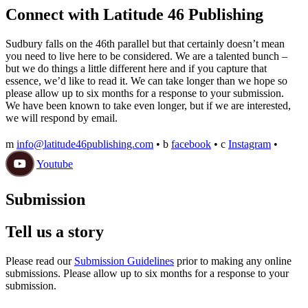
Connect with Latitude 46 Publishing
Sudbury falls on the 46th parallel but that certainly doesn’t mean
you need to live here to be considered. We are a talented bunch –
but we do things a little different here and if you capture that
essence, we’d like to read it. We can take longer than we hope so
please allow up to six months for a response to your submission.
We have been known to take even longer, but if we are interested,
we will respond by email.
m
info@latitude46publishing.com
•
b
facebook
•
c
Instagram
•
Youtube
Submission
Tell us a story
Please read our
Submission Guidelines
prior to making any online
submissions. Please allow up to six months for a response to your
submission.