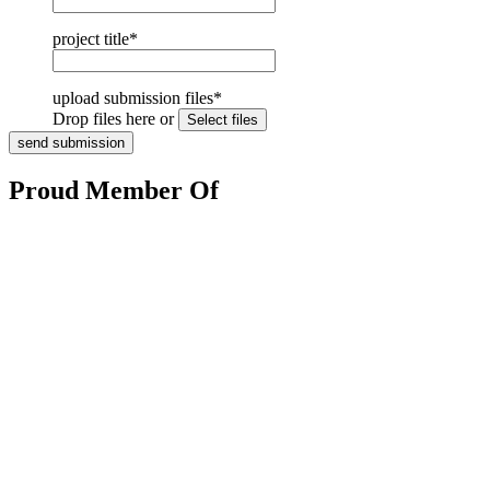
project title
*
upload submission files
*
Drop files here or
Proud Member Of
HOME
BOOKS
ABOUT
BLOG
REVIEWS
MED
CENTRE
CONTACT
Copyright © 2017 www.latitude46publishing.com. All Rights Reserved