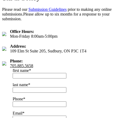
Please read our
Submission Guidelines
prior to making any online
submissions.Please allow up to six months for a response to your
submission.
Office Hours:
Mon-Friday 8:00am-5:00pm
Address:
109 Elm St Suite 205, Sudbury, ON P3C 1T4
Phone:
705.885.5658
first name
*
last name
*
Phone
*
Email
*