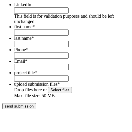
LinkedIn
This field is for validation purposes and should be left
unchanged.
first name
*
last name
*
Phone
*
Email
*
project title
*
upload submission files
*
Drop files here or
Select files
Max. file size: 50 MB.
HOME
BOOKS
ABOUT
BLOG
MEDIA
CENTRE
CONTACT