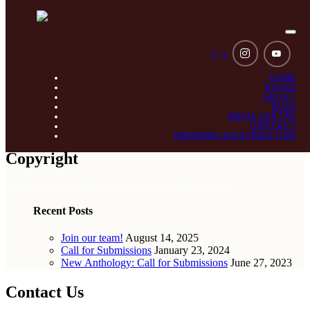
Togg
navi
b
a
HOME
BOOKS
ABOUT
BLOG
MEDIA CENTRE
CONTACT
ORDERING & DISTRIBUTION
Copyright
Copyright © 2020 www.latitude46publishing.com. All Rights Reserved
Recent Posts
Join our team!
August 14, 2025
Call for Submissions
January 23, 2024
New Anthology: Call for Submissions
June 27, 2023
Contact Us