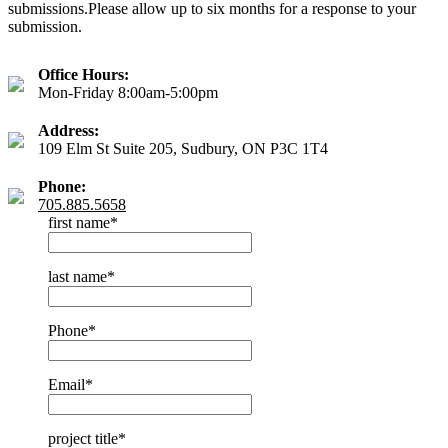
submissions.Please allow up to six months for a response to your
submission.
Office Hours:
Mon-Friday 8:00am-5:00pm
Address:
109 Elm St Suite 205, Sudbury, ON P3C 1T4
Phone:
705.885.5658
first name
*
last name
*
Phone
*
Email
*
project title
*