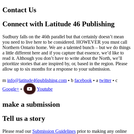
Contact Us
Connect with Latitude 46 Publishing
Sudbury falls on the 46th parallel but that certainly doesn’t mean
you need to live here to be considered. HOWEVER you must call
Northern Ontario home. We are a talented bunch – but we do things
a little different here and if you capture that essence, we’d like to
read it. Although you don’t have to write about the North, we’ll
prioritize stories that are inspired by, or, based in the region. Please
allow up to six months for a response to your submission.
m
info@latitude46publishing.com
•
b
facebook
•
a
twitter
•
c
Google+
•
Youtube
make a submission
Tell us a story
Please read our
Submission Guidelines
prior to making any online