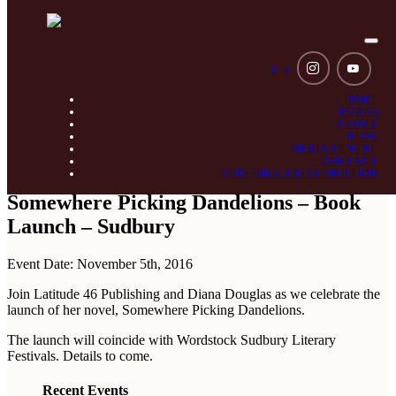
Togg
navi
b
a
HOME
BOOKS
ABOUT
BLOG
MEDIA CENTRE
CONTACT
ORDERING & DISTRIBUTION
Somewhere Picking Dandelions – Book
Launch – Sudbury
Event Date: November 5th, 2016
Join Latitude 46 Publishing and Diana Douglas as we celebrate the
launch of her novel, Somewhere Picking Dandelions.
The launch will coincide with Wordstock Sudbury Literary
Festivals. Details to come.
Recent Events