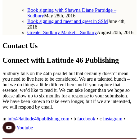
Book signing with Shawna Diane Partridge –
Sudbury
May 28th, 2016
Book signing and meet and greet in SSM
June 4th,
2016
Greater Sudbury Market – Sudbury
August 20th, 2016
Contact Us
Connect with Latitude 46 Publishing
Sudbury falls on the 46th parallel but that certainly doesn’t mean
you need to live here to be considered. We are a talented bunch –
but we do things a little different here and if you capture that
essence, we’d like to read it. We can take longer than we hope so
please allow up to six months for a response to your submission.
We have been known to take even longer, but if we are interested,
we will respond by email.
m
info@latitude46publishing.com
•
b
facebook
•
c
Instagram
•
Youtube